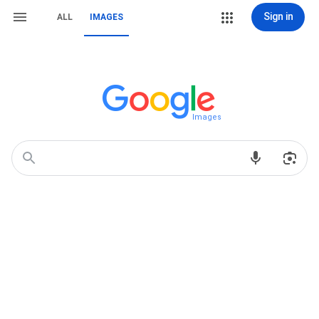
Sign in
ALL
IMAGES
Images