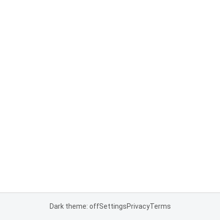
Dark theme: off
Settings
Privacy
Terms