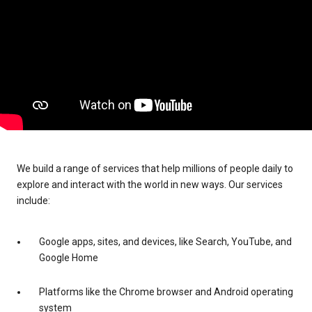
We build a range of services that help millions of people daily to
explore and interact with the world in new ways. Our services
include:
Google apps, sites, and devices, like Search, YouTube, and
Google Home
Platforms like the Chrome browser and Android operating
system