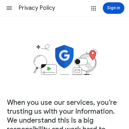
Privacy Policy
Sign in
When you use our services, you’re
trusting us with your information.
We understand this is a big