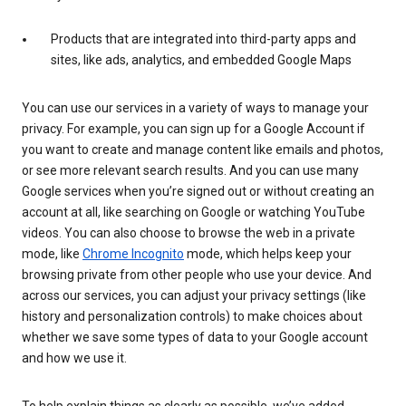
Products that are integrated into third-party apps and
sites, like ads, analytics, and embedded Google Maps
You can use our services in a variety of ways to manage your
privacy. For example, you can sign up for a Google Account if
you want to create and manage content like emails and photos,
or see more relevant search results. And you can use many
Google services when you’re signed out or without creating an
account at all, like searching on Google or watching YouTube
videos. You can also choose to browse the web in a private
mode, like
Chrome Incognito
mode, which helps keep your
browsing private from other people who use your device. And
across our services, you can adjust your privacy settings (like
history and personalization controls) to make choices about
whether we save some types of data to your Google account
and how we use it.
To help explain things as clearly as possible, we’ve added