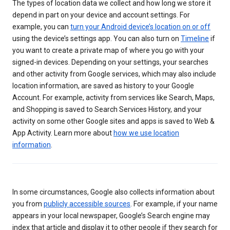
The types of location data we collect and how long we store it
depend in part on your device and account settings. For
example, you can
turn your Android device’s location on or off
using the device’s settings app. You can also turn on
Timeline
if
you want to create a private map of where you go with your
signed-in devices. Depending on your settings, your searches
and other activity from Google services, which may also include
location information, are saved as history to your Google
Account. For example, activity from services like Search, Maps,
and Shopping is saved to Search Services History, and your
activity on some other Google sites and apps is saved to Web &
App Activity. Learn more about
how we use location
information
.
In some circumstances, Google also collects information about
you from
publicly accessible sources
. For example, if your name
appears in your local newspaper, Google’s Search engine may
index that article and display it to other people if they search for