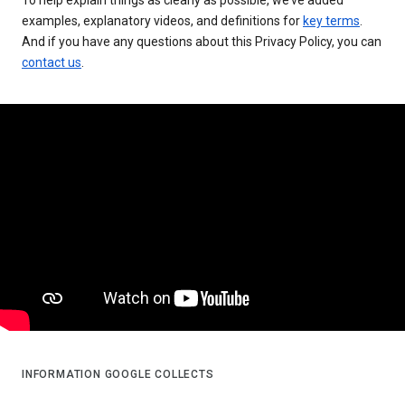
examples, explanatory videos, and definitions for
key terms
.
And if you have any questions about this Privacy Policy, you can
contact us
.
INFORMATION GOOGLE COLLECTS