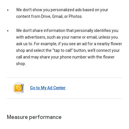
We don’t show you personalized ads based on your
content from Drive, Gmail, or Photos.
We don’t share information that personally identifies you
with advertisers, such as your name or email, unless you
ask us to. For example, if you see an ad for a nearby flower
shop and select the “tap to call” button, we’ll connect your
call and may share your phone number with the flower
shop.
Go to My Ad Center
Measure performance