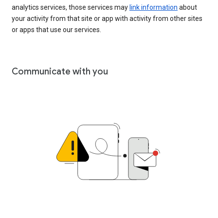
analytics services, those services may
link information
about
your activity from that site or app with activity from other sites
or apps that use our services.
Communicate with you