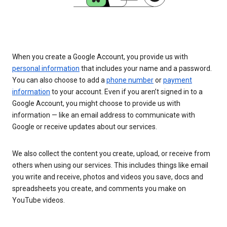
When you create a Google Account, you provide us with
personal information
that includes your name and a password.
You can also choose to add a
phone number
or
payment
information
to your account. Even if you aren’t signed in to a
Google Account, you might choose to provide us with
information — like an email address to communicate with
Google or receive updates about our services.
We also collect the content you create, upload, or receive from
others when using our services. This includes things like email
you write and receive, photos and videos you save, docs and
spreadsheets you create, and comments you make on
YouTube videos.