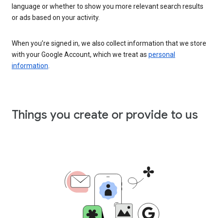
language or whether to show you more relevant search results
or ads based on your activity.
When you’re signed in, we also collect information that we store
with your Google Account, which we treat as
personal
information
.
Things you create or provide to us