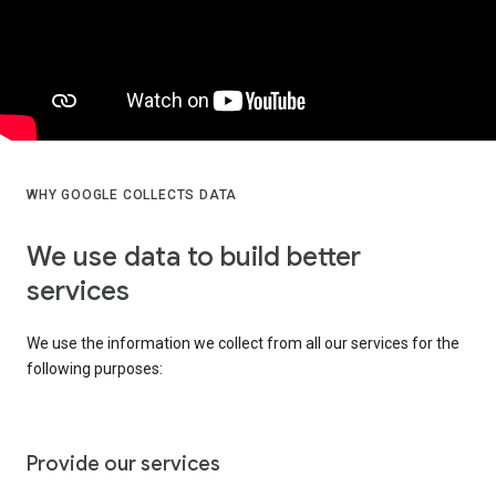
WHY GOOGLE COLLECTS DATA
We use data to build better
services
We use the information we collect from all our services for the
following purposes:
Provide our services