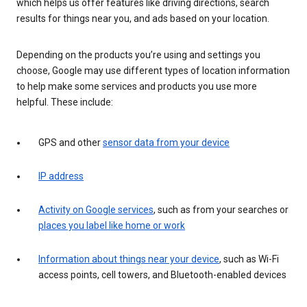
which helps us offer features like driving directions, search
results for things near you, and ads based on your location.
Depending on the products you’re using and settings you
choose, Google may use different types of location information
to help make some services and products you use more
helpful. These include:
GPS and other
sensor data from your device
IP address
Activity on Google services
, such as from your searches or
places you label like home or work
Information about things near your device
, such as Wi-Fi
access points, cell towers, and Bluetooth-enabled devices