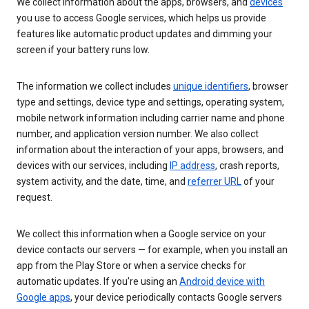
We collect information about the apps, browsers, and
devices
you use to access Google services, which helps us provide
features like automatic product updates and dimming your
screen if your battery runs low.
The information we collect includes
unique identifiers
, browser
type and settings, device type and settings, operating system,
mobile network information including carrier name and phone
number, and application version number. We also collect
information about the interaction of your apps, browsers, and
devices with our services, including
IP address
, crash reports,
system activity, and the date, time, and
referrer URL
of your
request.
We collect this information when a Google service on your
device contacts our servers — for example, when you install an
app from the Play Store or when a service checks for
automatic updates. If you’re using an
Android device with
Google apps
, your device periodically contacts Google servers