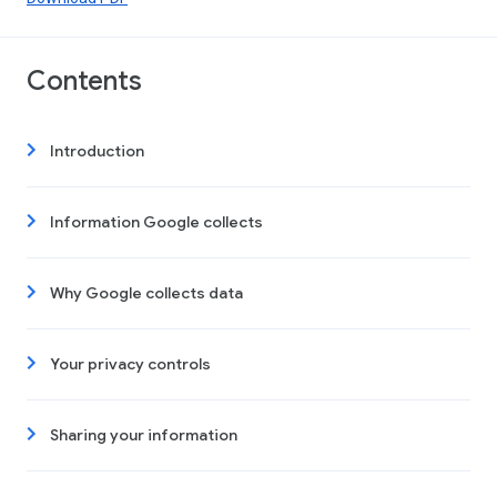
Contents
Introduction
Information Google collects
Why Google collects data
Your privacy controls
Sharing your information