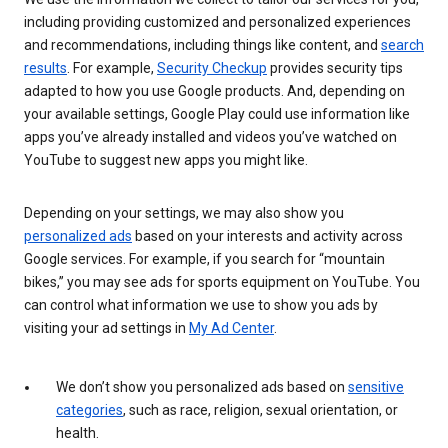
including providing customized and personalized experiences
and recommendations, including things like content, and
search
results
. For example,
Security Checkup
provides security tips
adapted to how you use Google products. And, depending on
your available settings, Google Play could use information like
apps you’ve already installed and videos you’ve watched on
YouTube to suggest new apps you might like.
Depending on your settings, we may also show you
personalized ads
based on your interests and activity across
Google services. For example, if you search for “mountain
bikes,” you may see ads for sports equipment on YouTube. You
can control what information we use to show you ads by
visiting your ad settings in
My Ad Center
.
We don’t show you personalized ads based on
sensitive
categories
, such as race, religion, sexual orientation, or
health.