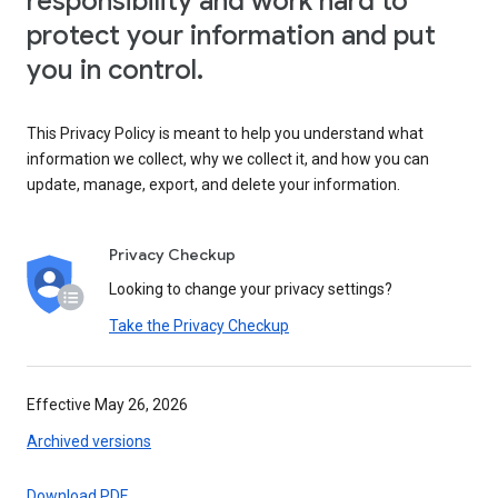
responsibility and work hard to
protect your information and put
you in control.
This Privacy Policy is meant to help you understand what
information we collect, why we collect it, and how you can
update, manage, export, and delete your information.
Privacy Checkup
Looking to change your privacy settings?
Take the Privacy Checkup
Effective May 26, 2026
Archived versions
Download PDF