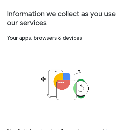
Information we collect as you use
our services
Your apps, browsers & devices