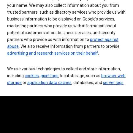
your name. We may also collect information about you from
trusted partners, such as directory services who provide us with
business information to be displayed on Google’s services,
marketing partners who provide us with information about
potential customers of our business services, and security
partners who provide us with information to
protect against
abuse
. We also receive information from partners to provide
advertising and research services on their behalf
.
We use various technologies to collect and store information,
including
cookies
,
pixel tags
, local storage, such as
browser web
storage
or
application data caches
, databases, and
server logs
.