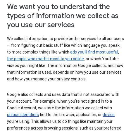
We want you to understand the
types of information we collect as
you use our services
We collect information to provide better services to all our users
— from figuring out basic stuff like which language you speak,
to more complex things like which
ads you’ll find most useful
,
the people who matter most to you online
, or which YouTube
videos you might like. The information Google collects, and how
that information is used, depends on how you use our services
and how you manage your privacy controls.
Google also collects and uses data that is not associated with
your account. For example, when you’re not signed in to a
Google Account, we store the information we collect with
unique identifiers
tied to the browser, application, or
device
you’re using. This allows us to do things like maintain your
preferences across browsing sessions, such as your preferred