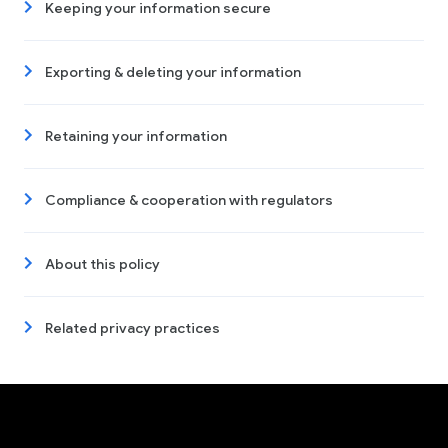
Keeping your information secure
Exporting & deleting your information
Retaining your information
Compliance & cooperation with regulators
About this policy
Related privacy practices