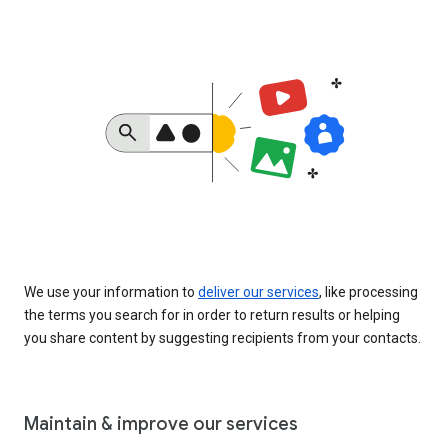
We use your information to
deliver our services
, like processing
the terms you search for in order to return results or helping
you share content by suggesting recipients from your contacts.
Maintain & improve our services