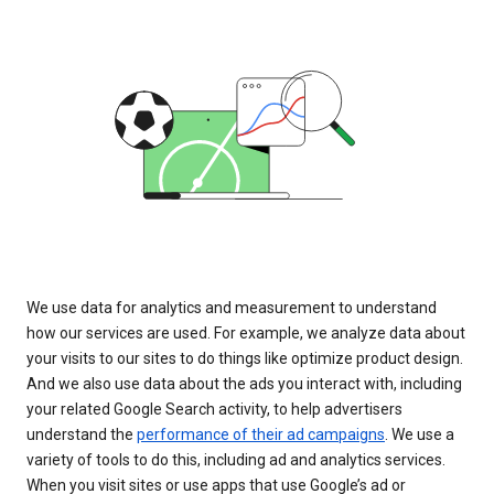
We use data for analytics and measurement to understand
how our services are used. For example, we analyze data about
your visits to our sites to do things like optimize product design.
And we also use data about the ads you interact with, including
your related Google Search activity, to help advertisers
understand the
performance of their ad campaigns
. We use a
variety of tools to do this, including ad and analytics services.
When you visit sites or use apps that use Google’s ad or