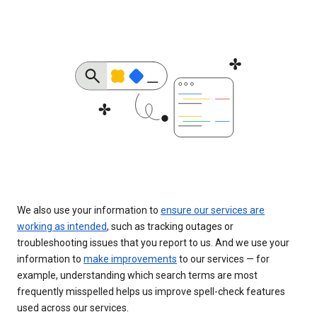
We also use your information to
ensure our services are
working as intended
, such as tracking outages or
troubleshooting issues that you report to us. And we use your
information to
make improvements
to our services — for
example, understanding which search terms are most
frequently misspelled helps us improve spell-check features
used across our services.