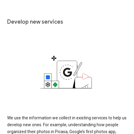
Develop new services
We use the information we collect in existing services to help us
develop new ones. For example, understanding how people
organized their photos in Picasa, Google’s first photos app,