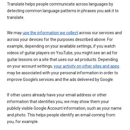
Translate helps people communicate across languages by
detecting common language patterns in phrases you ask it to
translate.
We may
use the information we collect
across our services and
across your devices for the purposes described above. For
example, depending on your available settings, if you watch
videos of guitar players on YouTube, you might see an ad for
guitar lessons on a site that uses our ad products. Depending
on your account settings,
your activity on other sites and apps
may be associated with your personal information in order to
improve Google’s services and the ads delivered by Google.
If other users already have your email address or other
information that identifies you, we may show them your
publicly visible Google Account information, such as your name
and photo. This helps people identify an email coming from
you, for example.