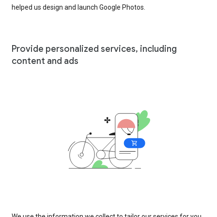
helped us design and launch Google Photos.
Provide personalized services, including
content and ads
We use the information we collect to tailor our services for you,