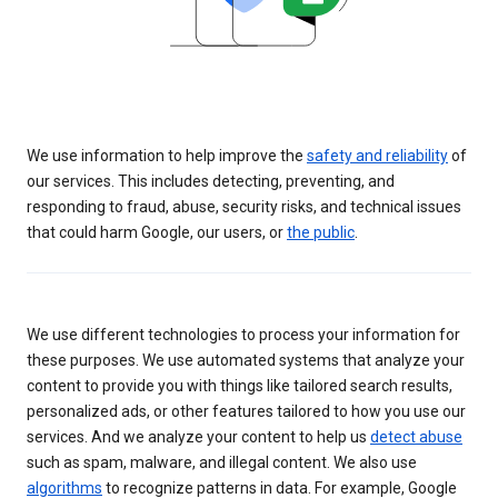
We use information to help improve the
safety and reliability
of
our services. This includes detecting, preventing, and
responding to fraud, abuse, security risks, and technical issues
that could harm Google, our users, or
the public
.
We use different technologies to process your information for
these purposes. We use automated systems that analyze your
content to provide you with things like tailored search results,
personalized ads, or other features tailored to how you use our
services. And we analyze your content to help us
detect abuse
such as spam, malware, and illegal content. We also use
algorithms
to recognize patterns in data. For example, Google