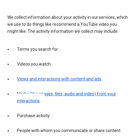
We collect information about your activity in our services, which
we use to do things like recommend a YouTube video you
might like. The activity information we collect may include:
Terms you search for
Videos you watch
Views and interactions with content and ads
Media (like images, files, audio and video) from your
interactions
Purchase activity
People with whom you communicate or share content