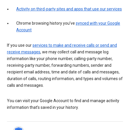
Activity on third-party sites and apps that use our services
Chrome browsing history you’ve
synced with your Google
Account
If you use our
services to make and receive calls or send and
receive messages
, we may collect call and message log
information like your phone number, calling-party number,
receiving-party number, forwarding numbers, sender and
recipient email address, time and date of calls and messages,
duration of calls, routing information, and types and volumes of
calls and messages.
You can visit your Google Account to find and manage activity
information that’s saved in your history.