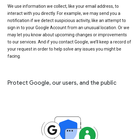
We use information we collect, like your email address, to
interact with you directly. For example, we may send you a
notification if we detect suspicious activity, like an attempt to
sign in to your Google Account from an unusual location. Or we
may let you know about upcoming changes or improvements
to our services. And if you contact Google, we’ll keep a record of
your request in order to help solve any issues you might be
facing.
Protect Google, our users, and the public