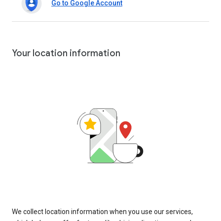
Go to Google Account
Your location information
We collect location information when you use our services,