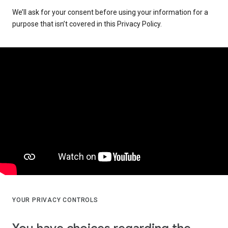
We’ll ask for your consent before using your information for a
purpose that isn’t covered in this Privacy Policy.
YOUR PRIVACY CONTROLS