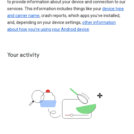
to provide information about your device and connection to our
services. This information includes things like your
device type
and carrier name
, crash reports, which apps you've installed,
and, depending on your device settings,
other information
about how you’re using your Android device
.
Your activity