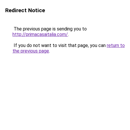
Redirect Notice
The previous page is sending you to
http://primacasaitalia.com/
.
If you do not want to visit that page, you can
return to
the previous page
.