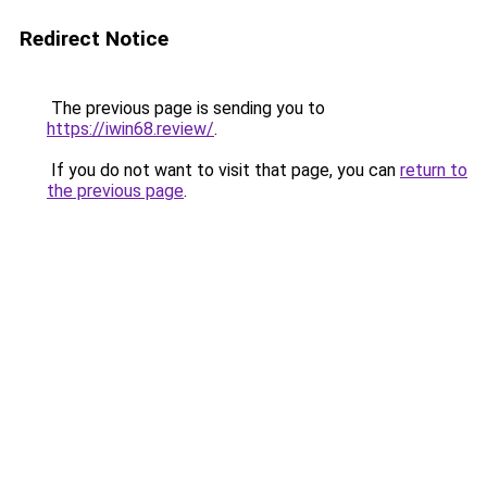
Redirect Notice
The previous page is sending you to
https://iwin68.review/
.
If you do not want to visit that page, you can
return to
the previous page
.