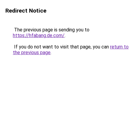
Redirect Notice
The previous page is sending you to
https://hfabang.de.com/
.
If you do not want to visit that page, you can
return to
the previous page
.