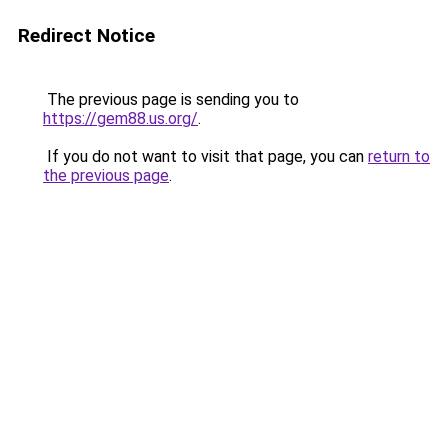
Redirect Notice
The previous page is sending you to
https://gem88.us.org/
.
If you do not want to visit that page, you can
return to
the previous page
.