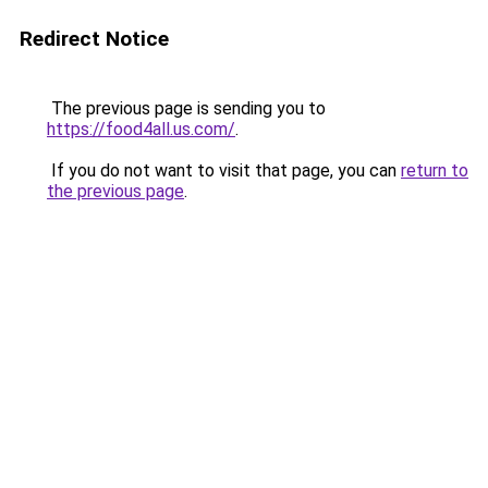
Redirect Notice
The previous page is sending you to
https://food4all.us.com/
.
If you do not want to visit that page, you can
return to
the previous page
.