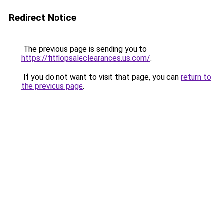
Redirect Notice
The previous page is sending you to
https://fitflopsaleclearances.us.com/
.
If you do not want to visit that page, you can
return to
the previous page
.