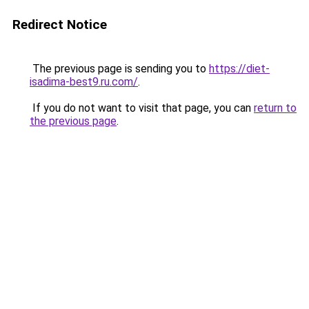
Redirect Notice
The previous page is sending you to
https://diet-
isadima-best9.ru.com/
.
If you do not want to visit that page, you can
return to
the previous page
.