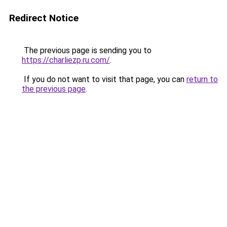
Redirect Notice
The previous page is sending you to
https://charliezp.ru.com/
.
If you do not want to visit that page, you can
return to
the previous page
.