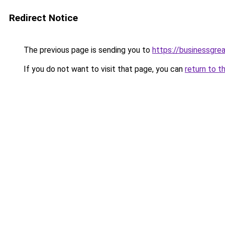
Redirect Notice
The previous page is sending you to
https://businessgre
If you do not want to visit that page, you can
return to t