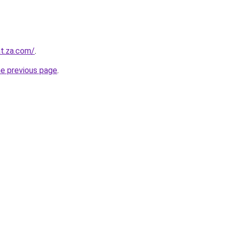
at.za.com/
.
he previous page
.