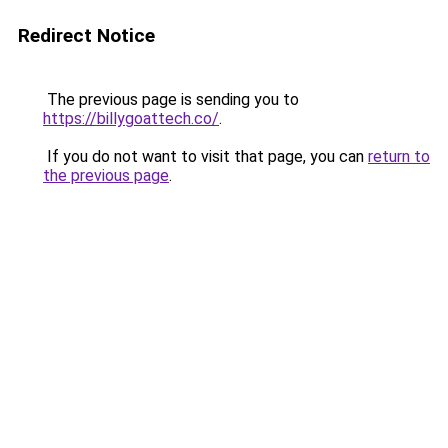
Redirect Notice
The previous page is sending you to
https://billygoattech.co/
.
If you do not want to visit that page, you can
return to
the previous page
.