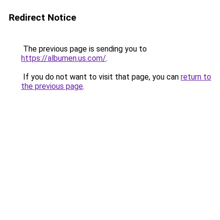
Redirect Notice
The previous page is sending you to
https://albumen.us.com/
.
If you do not want to visit that page, you can
return to
the previous page
.