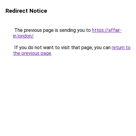
Redirect Notice
The previous page is sending you to
https://affair-
in.london/
.
If you do not want to visit that page, you can
return to
the previous page
.