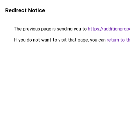
Redirect Notice
The previous page is sending you to
https://additionprop
If you do not want to visit that page, you can
return to t