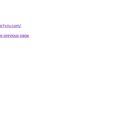
erty.ru.com/
.
he previous page
.