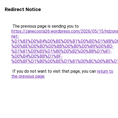
Redirect Notice
The previous page is sending you to
https://zanecosta26.wordpress.com/2026/05/15/hdzon
net-
%D1%83%D0%B4%D0%BE%D0%B1%D0%BD%D1%8B%D
%D0%BE%D0%BD%D0%BB%D0%B0%D0%B9%D0%BD-
%D1%81%D0%B5%D1%80%D0%B2%D0%B8%D1%81-
%D0%B4%D0%BB%D1%8F-
%D0%BF%D1%80%D0%BE%D1%81%D0%BC%D0%BE%D1
If you do not want to visit that page, you can
return to
the previous page
.