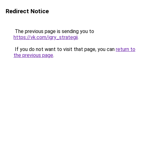
Redirect Notice
The previous page is sending you to
https://vk.com/igry_strategii
.
If you do not want to visit that page, you can
return to
the previous page
.