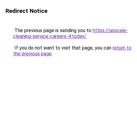
Redirect Notice
The previous page is sending you to
https://upscale-
cleaning-service-careers-4.today/
.
If you do not want to visit that page, you can
return to
the previous page
.