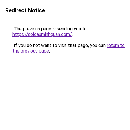
Redirect Notice
The previous page is sending you to
https://soicauminhquan.com/
.
If you do not want to visit that page, you can
return to
the previous page
.