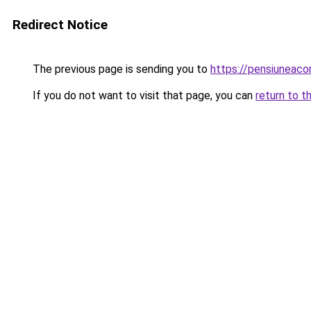
Redirect Notice
The previous page is sending you to
https://pensiuneac
If you do not want to visit that page, you can
return to t