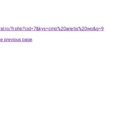
oral.ro/fr.php?cid=7&kys=cmp%20arietis%20wp&g=9
.
he previous page
.