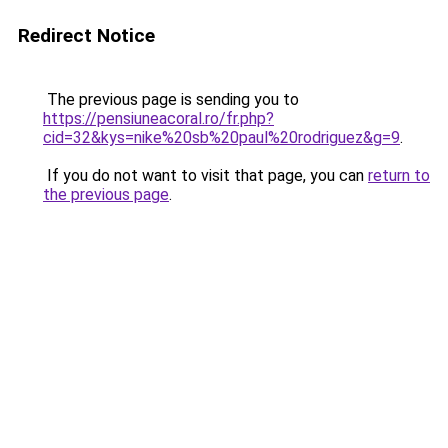
Redirect Notice
The previous page is sending you to
https://pensiuneacoral.ro/fr.php?
cid=32&kys=nike%20sb%20paul%20rodriguez&g=9
.
If you do not want to visit that page, you can
return to
the previous page
.