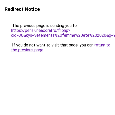
Redirect Notice
The previous page is sending you to
https://pensiuneacoral.ro/fr.php?
cid=30&kys=vetements%20femme%20ete%202020&g=
If you do not want to visit that page, you can
return to
the previous page
.