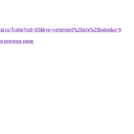
oral.ro/fr.php?cid=30&kys=vetement%20ete%20bebe&g=9
.
he previous page
.