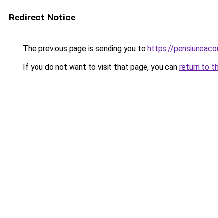
Redirect Notice
The previous page is sending you to
https://pensiuneac
If you do not want to visit that page, you can
return to t