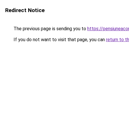
Redirect Notice
The previous page is sending you to
https://pensiunea
If you do not want to visit that page, you can
return to t