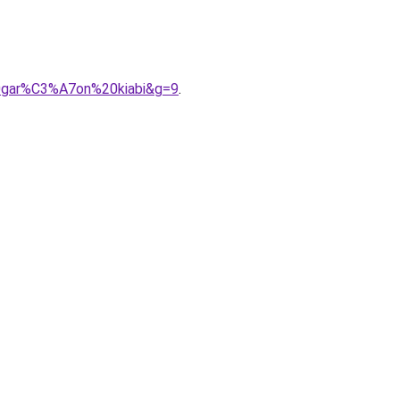
0gar%C3%A7on%20kiabi&g=9
.