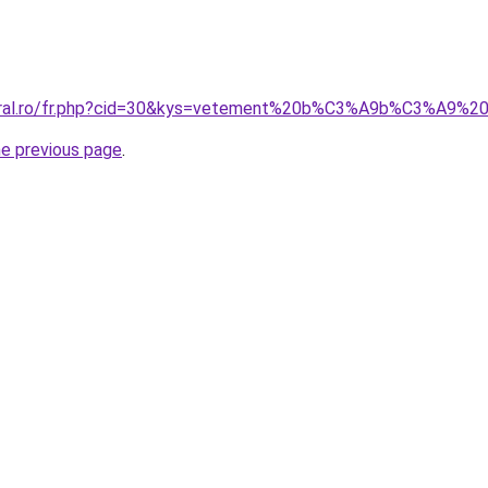
coral.ro/fr.php?cid=30&kys=vetement%20b%C3%A9b%C3%A9%2
he previous page
.