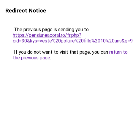
Redirect Notice
The previous page is sending you to
https://pensiuneacoral.ro/fr.php?
cid=30&kys=veste%20polaire%20fille%2010%20ans&g=9
If you do not want to visit that page, you can
return to
the previous page
.