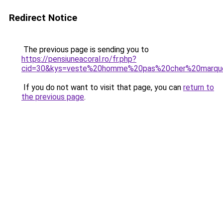
Redirect Notice
The previous page is sending you to
https://pensiuneacoral.ro/fr.php?
cid=30&kys=veste%20homme%20pas%20cher%20marqu
If you do not want to visit that page, you can
return to
the previous page
.