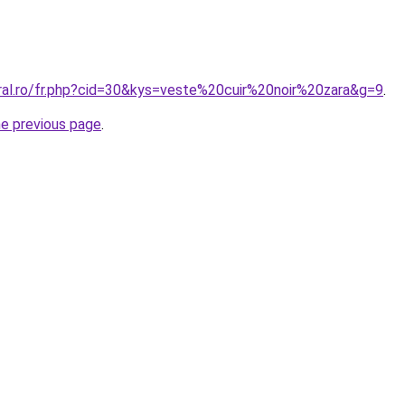
oral.ro/fr.php?cid=30&kys=veste%20cuir%20noir%20zara&g=9
.
he previous page
.