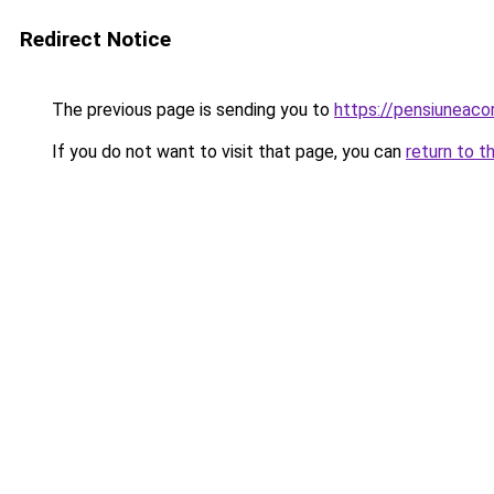
Redirect Notice
The previous page is sending you to
https://pensiuneac
If you do not want to visit that page, you can
return to t