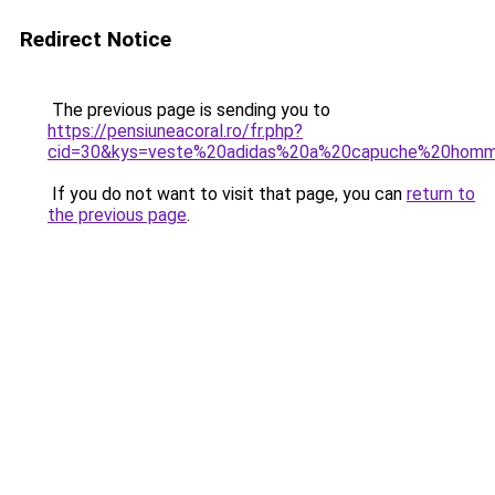
Redirect Notice
The previous page is sending you to
https://pensiuneacoral.ro/fr.php?
cid=30&kys=veste%20adidas%20a%20capuche%20hom
If you do not want to visit that page, you can
return to
the previous page
.