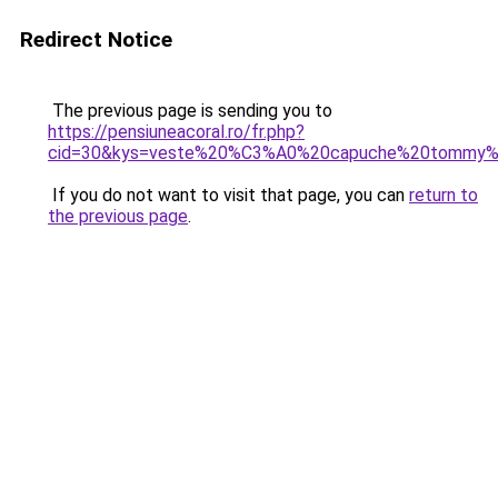
Redirect Notice
The previous page is sending you to
https://pensiuneacoral.ro/fr.php?
cid=30&kys=veste%20%C3%A0%20capuche%20tommy%20
If you do not want to visit that page, you can
return to
the previous page
.