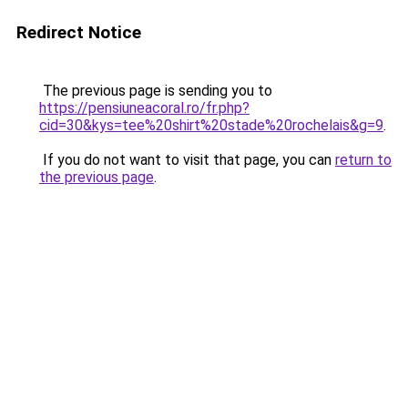
Redirect Notice
The previous page is sending you to
https://pensiuneacoral.ro/fr.php?
cid=30&kys=tee%20shirt%20stade%20rochelais&g=9
.
If you do not want to visit that page, you can
return to
the previous page
.