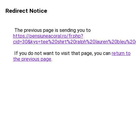
Redirect Notice
The previous page is sending you to
https://pensiuneacoral.ro/fr.php?
cid=30&kys=tee%20shirt%20ralph%20lauren%20bleu%20
If you do not want to visit that page, you can
return to
the previous page
.