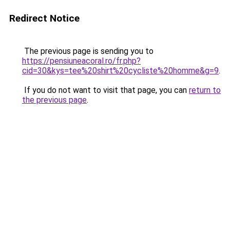
Redirect Notice
The previous page is sending you to
https://pensiuneacoral.ro/fr.php?
cid=30&kys=tee%20shirt%20cycliste%20homme&g=9
.
If you do not want to visit that page, you can
return to
the previous page
.