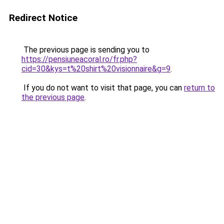
Redirect Notice
The previous page is sending you to
https://pensiuneacoral.ro/fr.php?
cid=30&kys=t%20shirt%20visionnaire&g=9
.
If you do not want to visit that page, you can
return to
the previous page
.