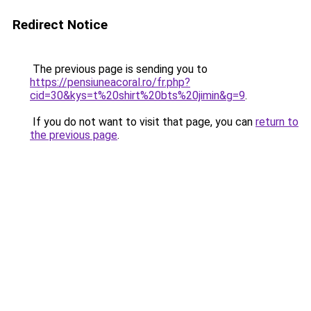
Redirect Notice
The previous page is sending you to
https://pensiuneacoral.ro/fr.php?
cid=30&kys=t%20shirt%20bts%20jimin&g=9
.
If you do not want to visit that page, you can
return to
the previous page
.