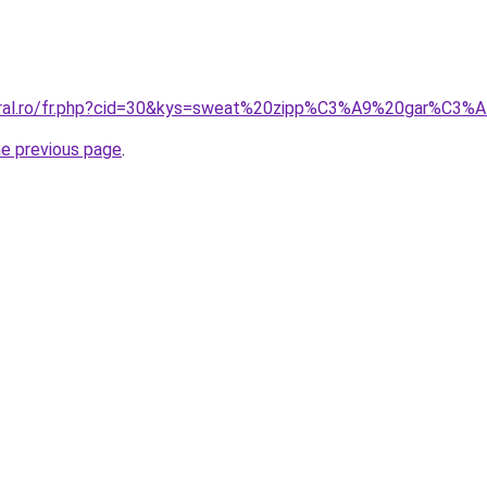
coral.ro/fr.php?cid=30&kys=sweat%20zipp%C3%A9%20gar%C3%
he previous page
.