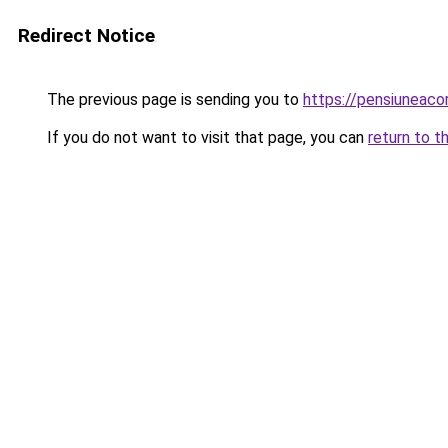
Redirect Notice
The previous page is sending you to
https://pensiunea
If you do not want to visit that page, you can
return to t