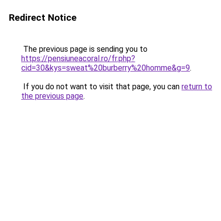
Redirect Notice
The previous page is sending you to
https://pensiuneacoral.ro/fr.php?
cid=30&kys=sweat%20burberry%20homme&g=9
.
If you do not want to visit that page, you can
return to
the previous page
.