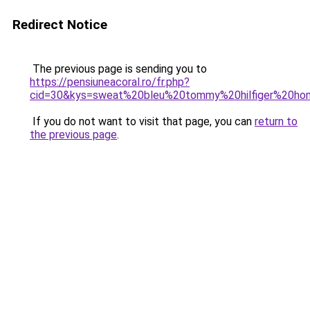
Redirect Notice
The previous page is sending you to
https://pensiuneacoral.ro/fr.php?
cid=30&kys=sweat%20bleu%20tommy%20hilfiger%20h
If you do not want to visit that page, you can
return to
the previous page
.