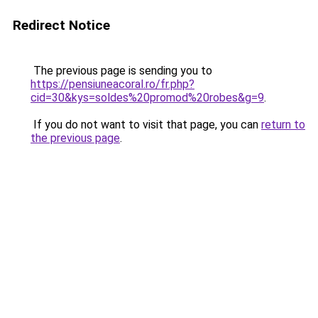
Redirect Notice
The previous page is sending you to
https://pensiuneacoral.ro/fr.php?
cid=30&kys=soldes%20promod%20robes&g=9
.
If you do not want to visit that page, you can
return to
the previous page
.