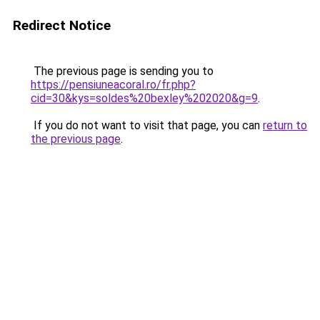
Redirect Notice
The previous page is sending you to
https://pensiuneacoral.ro/fr.php?
cid=30&kys=soldes%20bexley%202020&g=9
.
If you do not want to visit that page, you can
return to
the previous page
.