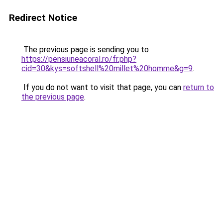
Redirect Notice
The previous page is sending you to
https://pensiuneacoral.ro/fr.php?
cid=30&kys=softshell%20millet%20homme&g=9
.
If you do not want to visit that page, you can
return to
the previous page
.