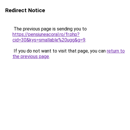
Redirect Notice
The previous page is sending you to
https://pensiuneacoral.ro/fr.php?
cid=30&kys=smallable%20ugg&g=9
.
If you do not want to visit that page, you can
return to
the previous page
.