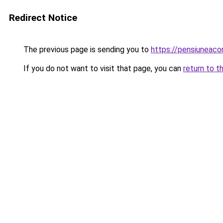
Redirect Notice
The previous page is sending you to
https://pensiunea
If you do not want to visit that page, you can
return to t