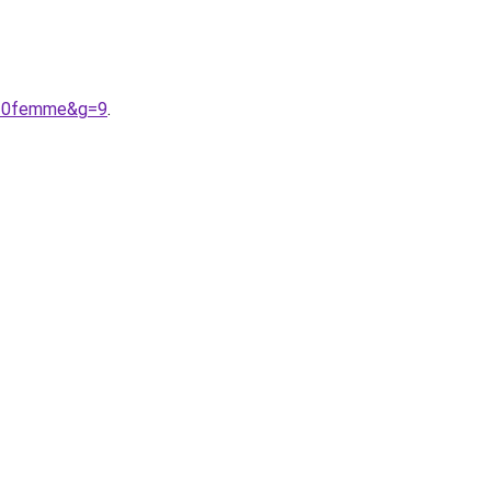
e%20femme&g=9
.