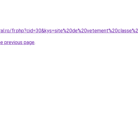
coral.ro/fr.php?cid=30&kys=site%20de%20vetement%20class
he previous page
.