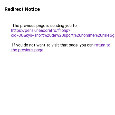
Redirect Notice
The previous page is sending you to
https://pensiuneacoral.ro/fr.php?
cid=30&kys=short%20de%20sport%20homme%20nike&g
If you do not want to visit that page, you can
return to
the previous page
.