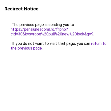
Redirect Notice
The previous page is sending you to
https://pensiuneacoral.ro/fr.php?
cid=30&kys=robe%20pull%20new%20look&g=9
.
If you do not want to visit that page, you can
return to
the previous page
.