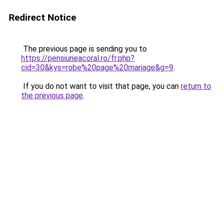
Redirect Notice
The previous page is sending you to
https://pensiuneacoral.ro/fr.php?
cid=30&kys=robe%20page%20mariage&g=9
.
If you do not want to visit that page, you can
return to
the previous page
.