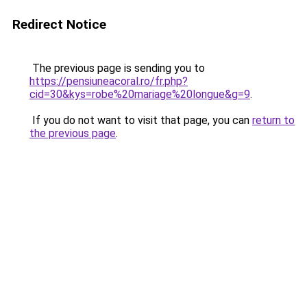
Redirect Notice
The previous page is sending you to
https://pensiuneacoral.ro/fr.php?
cid=30&kys=robe%20mariage%20longue&g=9
.
If you do not want to visit that page, you can
return to
the previous page
.