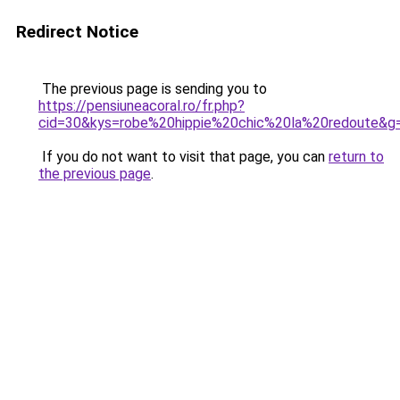
Redirect Notice
The previous page is sending you to
https://pensiuneacoral.ro/fr.php?
cid=30&kys=robe%20hippie%20chic%20la%20redoute&g
If you do not want to visit that page, you can
return to
the previous page
.