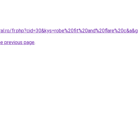
oral.ro/fr.php?cid=30&kys=robe%20fit%20and%20flare%20c&a&
he previous page
.