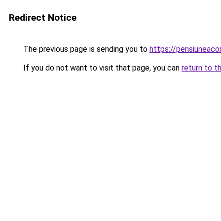
Redirect Notice
The previous page is sending you to
https://pensiuneac
If you do not want to visit that page, you can
return to t