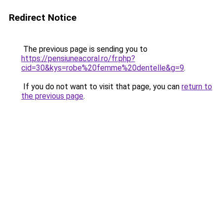
Redirect Notice
The previous page is sending you to
https://pensiuneacoral.ro/fr.php?
cid=30&kys=robe%20femme%20dentelle&g=9
.
If you do not want to visit that page, you can
return to
the previous page
.