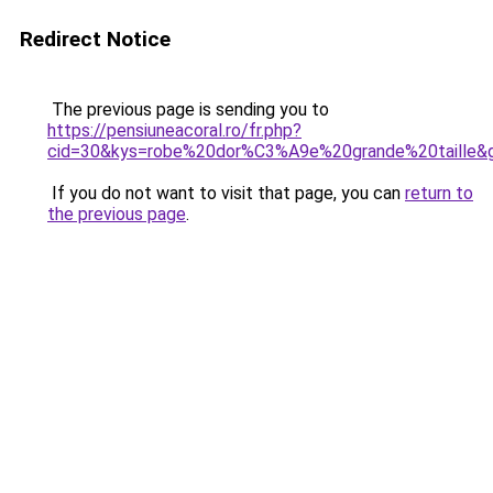
Redirect Notice
The previous page is sending you to
https://pensiuneacoral.ro/fr.php?
cid=30&kys=robe%20dor%C3%A9e%20grande%20taille&
If you do not want to visit that page, you can
return to
the previous page
.